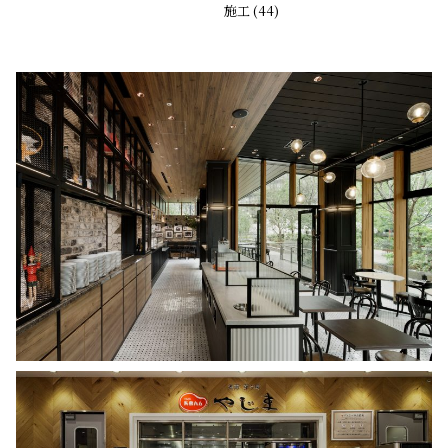
施工 (44)