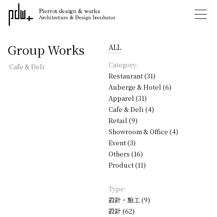
Group Works
ALL
Category:
Cafe & Deli
Restaurant (31)
Auberge & Hotel (6)
Apparel (31)
Cafe & Deli (4)
Retail (9)
Showroom & Office (4)
Event (3)
Others (16)
Product (11)
Type:
設計・施工 (9)
設計 (62)