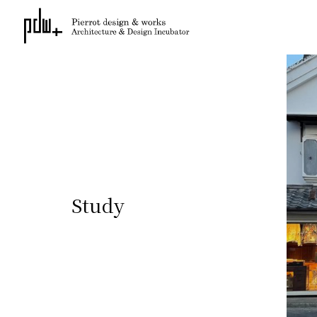
Study