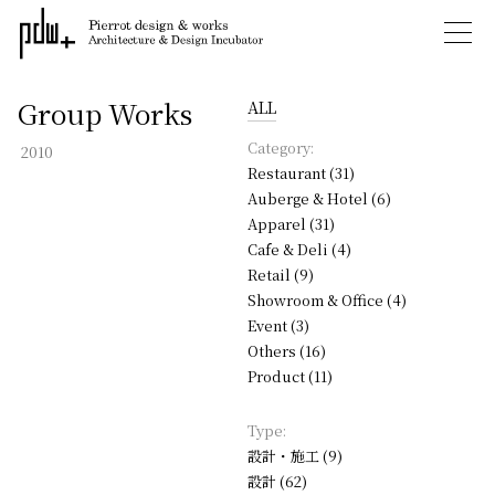
Group Works
ALL
Category:
2010
Restaurant (31)
Auberge & Hotel (6)
Apparel (31)
Cafe & Deli (4)
Retail (9)
Showroom & Office (4)
Event (3)
Others (16)
Product (11)
Type:
設計・施工 (9)
設計 (62)