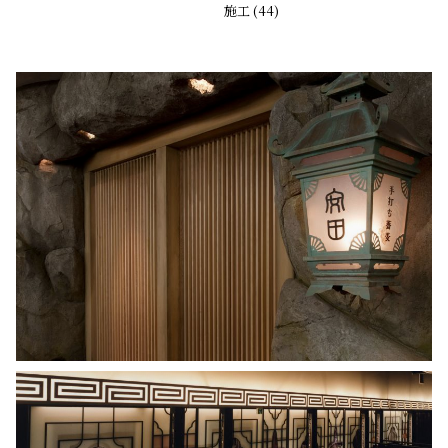
施工 (44)